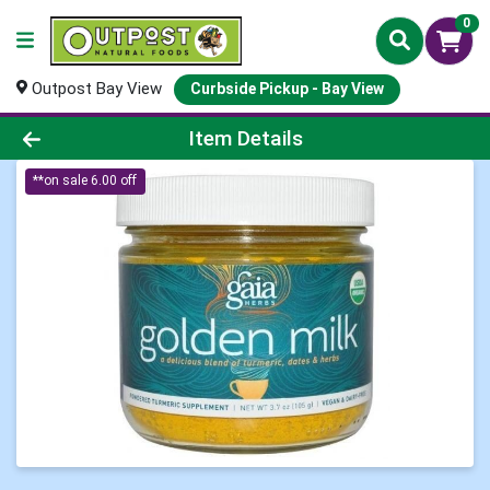
0
Outpost Bay View
Curbside Pickup - Bay View
Product Details Page
Item Details
**on sale 6.00 off