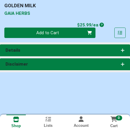
GOLDEN MILK
GAIA HERBS
Product Price
$25.99/ea
Quantity 0
Add to Cart
Details
Disclaimer
0
Lists
Account
Cart
Shop