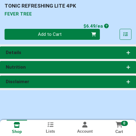
TONIC REFRESHING LITE 4PK
FEVER TREE
Product Price
$6.49/ea
Quantity 0
Add to Cart
Details
Nutrition
Disclaimer
0
Lists
Account
Cart
Shop