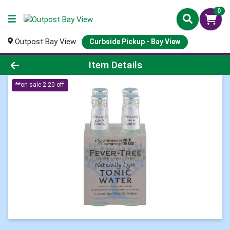
0
Outpost Bay View
Curbside Pickup - Bay View
Product Details Page
Item Details
**on sale 2.20 off