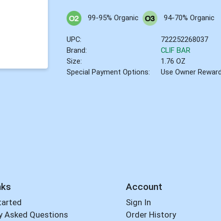
99-95% Organic
94-70% Organic
UPC:
722252268037
Brand:
CLIF BAR
Size:
1.76 OZ
Special Payment Options:
Use Owner Rewar
nks
Account
tarted
Sign In
y Asked Questions
Order History