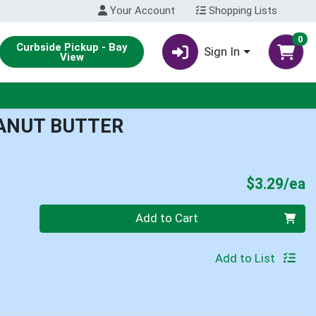
Your Account
Shopping Lists
0
Curbside Pickup - Bay
Sign In
View
EANUT BUTTER
P
$3.29/ea
Quantity 0
Add to Cart
Add to List