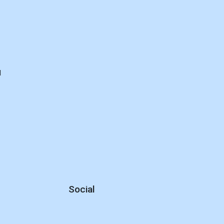
d
Social