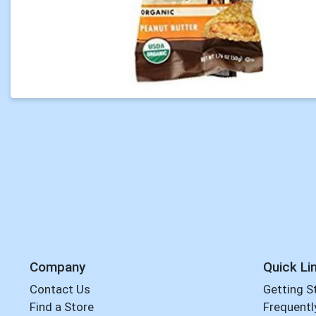
Company
Quick Li
Contact Us
Getting S
Find a Store
Frequentl