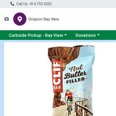
Call Us: 414.755.3202
Outpost Bay View
Choose a category menu
Choose a category me
Curbside Pickup - Bay View
Donations
Product Details Page