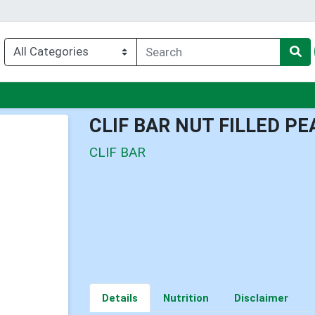
nu
CLIF BAR NUT FILLED P
CLIF BAR
Details
Nutrition
Disclaimer