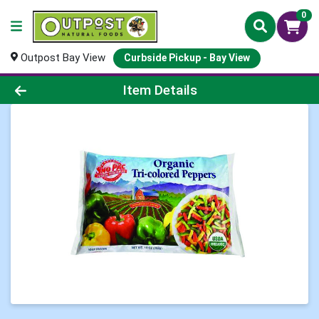
0
Outpost Bay View
Curbside Pickup - Bay View
Product Details Page
Item Details