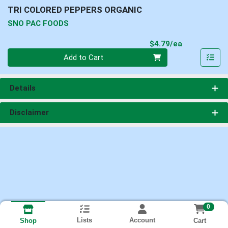
TRI COLORED PEPPERS ORGANIC
SNO PAC FOODS
Product Pri
$4.79/ea
Quantity 0
Add to Cart
Details
Disclaimer
0
Lists
Account
Cart
Shop