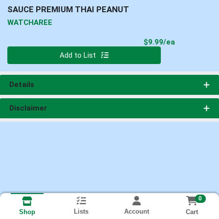
SAUCE PREMIUM THAI PEANUT
WATCHAREE
Product Pri
$9.99/ea
Quantity 0
Add to List
Details
Disclaimer
0
Lists
Account
Cart
Shop