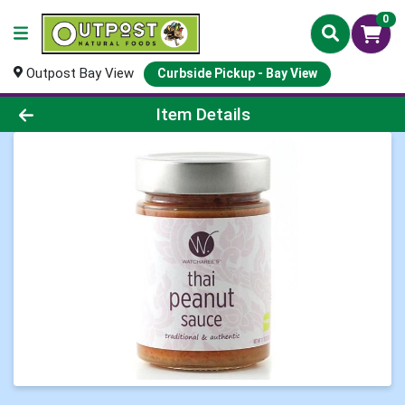
0
Outpost Bay View
Curbside Pickup - Bay View
Product Details Page
Item Details