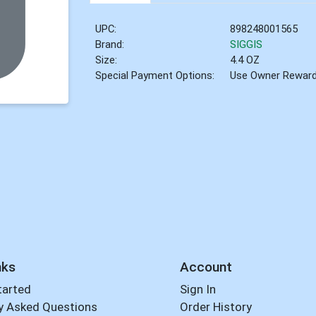
UPC:
898248001565
Brand:
SIGGIS
Size:
4.4 OZ
Special Payment Options:
Use Owner Rewar
nks
Account
tarted
Sign In
y Asked Questions
Order History