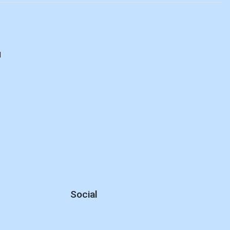
d
Social