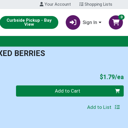
Your Account
Shopping Lists
0
Curbside Pickup - Bay
Sign In
View
XED BERRIES
P
$1.79/ea
Quantity 0
Add to Cart
Add to List