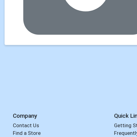
Company
Quick Li
Contact Us
Getting S
Find a Store
Frequentl