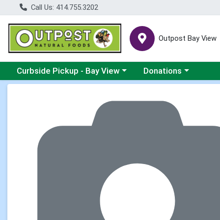
Call Us: 414.755.3202
Outpost Bay View
Choose a category menu
Choose a category me
Curbside Pickup - Bay View
Donations
Product Details Page