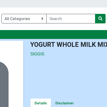
nu
YOGURT WHOLE MILK MI
SIGGIS
Details
Disclaimer