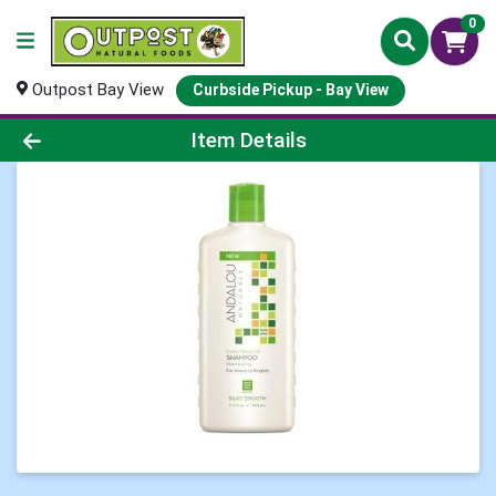
0
Outpost Bay View
Curbside Pickup - Bay View
Product Details Page
Item Details