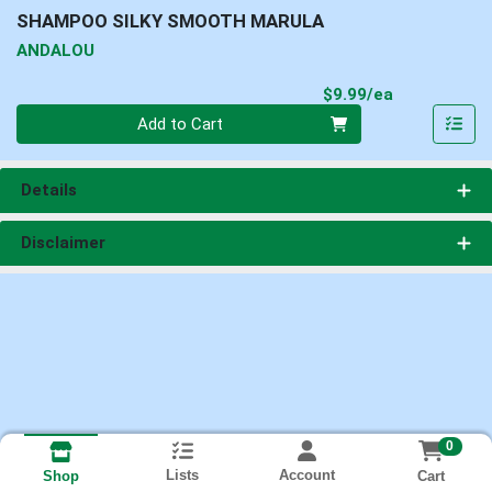
SHAMPOO SILKY SMOOTH MARULA
ANDALOU
Product Pri
$9.99/ea
Quantity 0
Add to Cart
Details
Disclaimer
0
Lists
Account
Cart
Shop