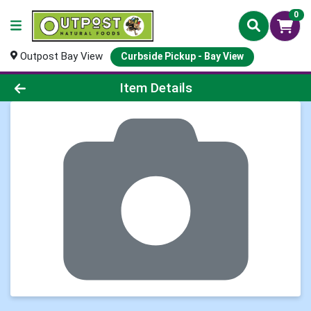
0
Outpost Bay View
Curbside Pickup - Bay View
Product Details Page
Item Details