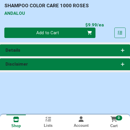
SHAMPOO COLOR CARE 1000 ROSES
ANDALOU
Product Pri
$9.99/ea
Quantity 0
Add to Cart
Details
Disclaimer
0
Lists
Account
Cart
Shop