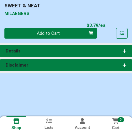
SWEET & NEAT
MILAEGERS
Product Pri
$3.79/ea
Quantity 0
Add to Cart
Details
Disclaimer
0
Lists
Account
Cart
Shop