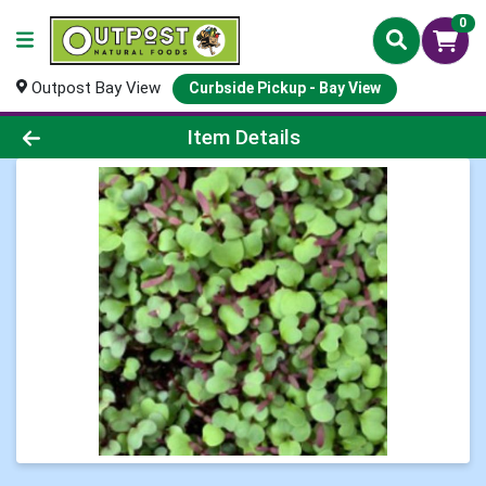
0
Outpost Bay View
Curbside Pickup - Bay View
Product Details Page
Item Details