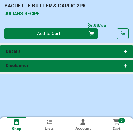
BAGUETTE BUTTER & GARLIC 2PK
JULIANS RECIPE
Product Pri
$6.99/ea
Quantity 0
Add to Cart
Details
Disclaimer
0
Lists
Account
Cart
Shop