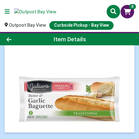
0
Outpost Bay View
Curbside Pickup - Bay View
Product Details Page
Item Details