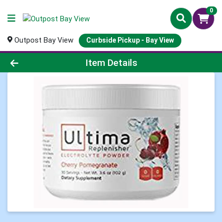
0
Outpost Bay View
Curbside Pickup - Bay View
Product Details Page
Item Details