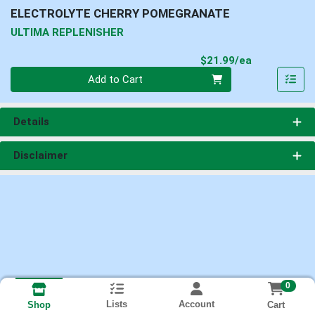
ELECTROLYTE CHERRY POMEGRANATE
ULTIMA REPLENISHER
Product Pri
$21.99/ea
Quantity 0
Add to Cart
Details
Disclaimer
0
Lists
Account
Cart
Shop