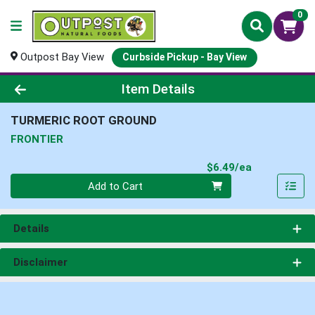
0
Outpost Bay View
Curbside Pickup - Bay View
Product Details Page
Item Details
TURMERIC ROOT GROUND
FRONTIER
Product Pri
$6.49/ea
Quantity 0
Add to Cart
Details
Disclaimer