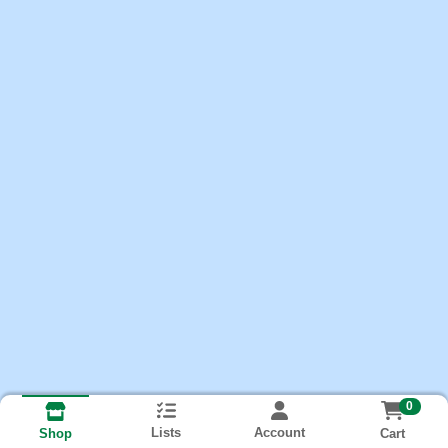
0
Lists
Account
Cart
Shop