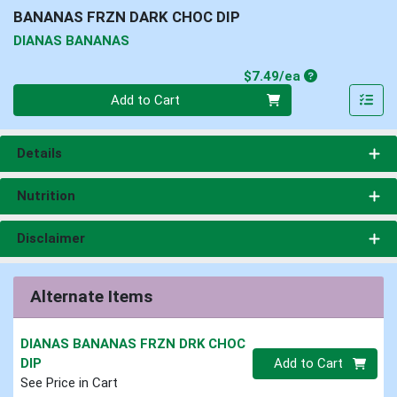
BANANAS FRZN DARK CHOC DIP
DIANAS BANANAS
Product Price
$7.49/ea
Quantity 0
Add to Cart
Details
Nutrition
Disclaimer
Alternate Items
DIANAS BANANAS FRZN DRK CHOC
Quantity 0
DIP
Add to Cart
See Price in Cart