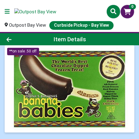
0
Outpost Bay View
Curbside Pickup - Bay View
Product Details Page
Item Details
**on sale .50 off