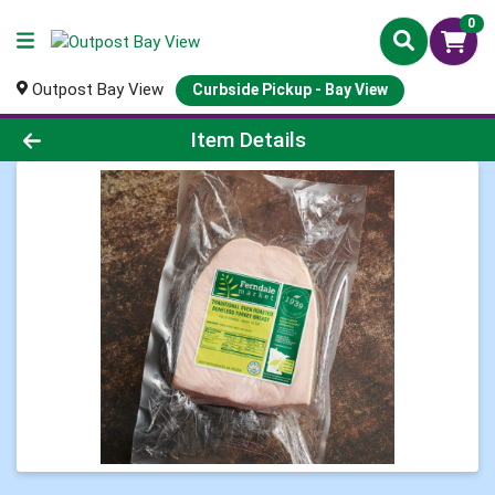
0
Outpost Bay View
Curbside Pickup - Bay View
Product Details Page
Item Details