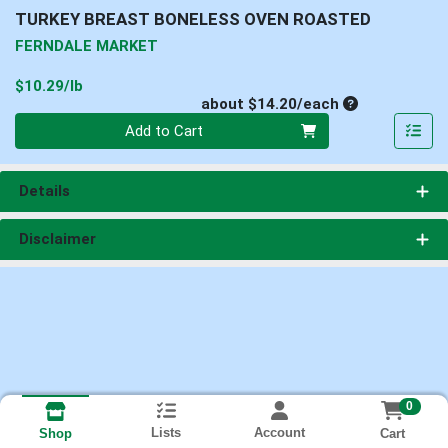
TURKEY BREAST BONELESS OVEN ROASTED
FERNDALE MARKET
Product Price
$10.29/lb
Average per un
about $14.20/each
Quantity 0
Add to Cart
Details
Disclaimer
0
Lists
Account
Cart
Shop