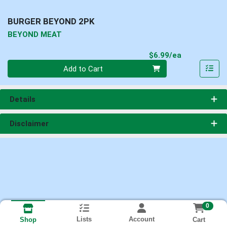
BURGER BEYOND 2PK
BEYOND MEAT
Product Pri
$6.99/ea
Quantity 0
Add to Cart
Details
Disclaimer
0
Lists
Account
Cart
Shop