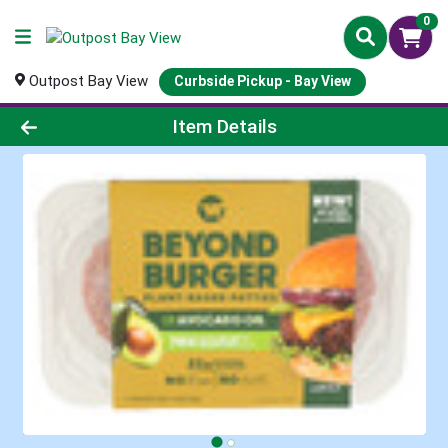
0
Outpost Bay View
Curbside Pickup - Bay View
Product Details Page
Item Details