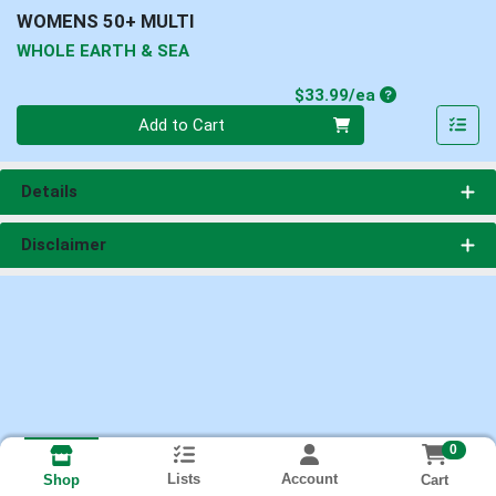
WOMENS 50+ MULTI
WHOLE EARTH & SEA
Product Price
$33.99/ea
Quantity 0
Add to Cart
Details
Disclaimer
0
Lists
Account
Cart
Shop