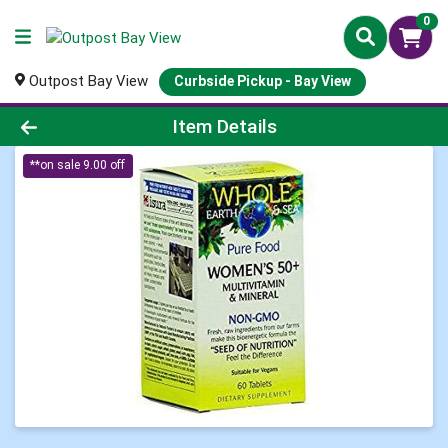
0
Outpost Bay View
Curbside Pickup - Bay View
Product Details Page
Item Details
**on sale 9.00 off