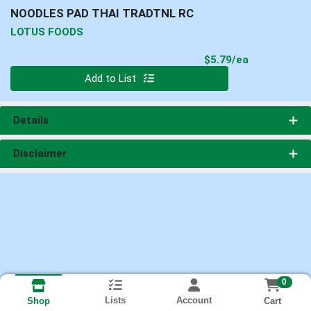
NOODLES PAD THAI TRADTNL RC
LOTUS FOODS
Product Pri
$5.79/ea
Quantity 0
Add to List
Details
Disclaimer
0
Lists
Account
Cart
Shop