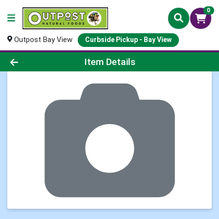
0
Outpost Bay View
Curbside Pickup - Bay View
Product Details Page
Item Details