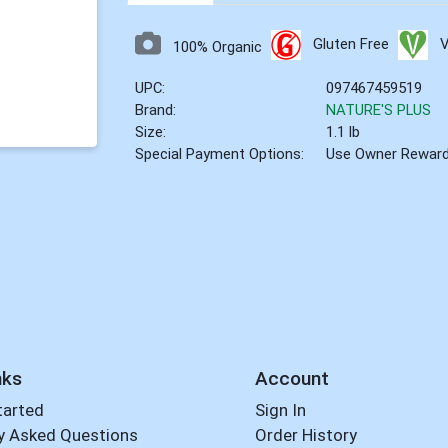
Gluten Free
100% Organic
UPC:
097467459519
Brand:
NATURE'S PLUS
Size:
1.1 lb
Special Payment Options:
Use Owner Rewar
nks
Account
tarted
Sign In
y Asked Questions
Order History