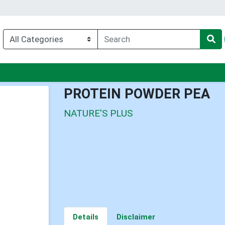
nu
PROTEIN POWDER PEA
NATURE'S PLUS
Details
Disclaimer