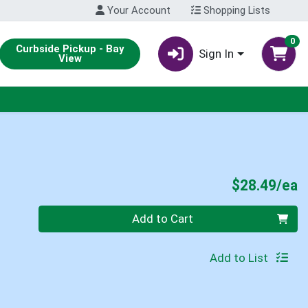
Your Account
Shopping Lists
0
Curbside Pickup - Bay
Sign In
View
P
$28.49/ea
Quantity 0
Add to Cart
Add to List