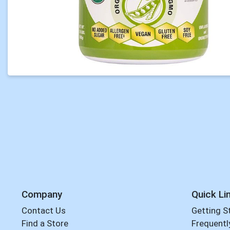
Company
Quick Li
Contact Us
Getting S
Find a Store
Frequentl