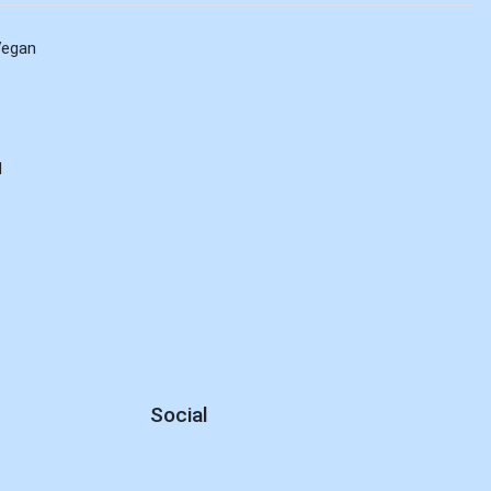
Vegan
d
Social