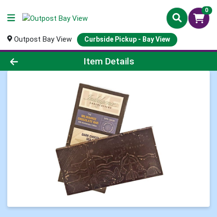
0
Outpost Bay View
Curbside Pickup - Bay View
Product Details Page
Item Details