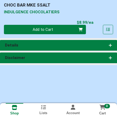
CHOC BAR MKE SSALT
INDULGENCE CHOCOLATIERS
Product Pri
$8.99/ea
Quantity 0
Add to Cart
Details
Disclaimer
0
Lists
Account
Cart
Shop