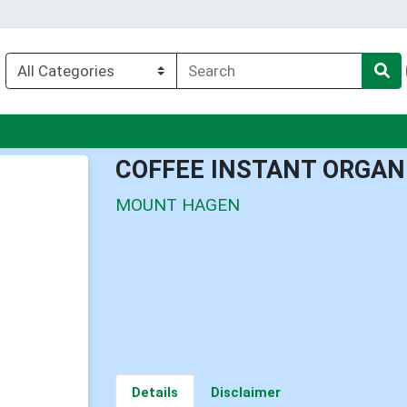
nu
COFFEE INSTANT ORGAN
MOUNT HAGEN
Details
Disclaimer