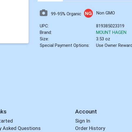
Non GMO
99-95% Organic
UPC:
819385023319
Brand:
MOUNT HAGEN
Size:
3.53 oz
Special Payment Options:
Use Owner Rewar
nks
Account
tarted
Sign In
y Asked Questions
Order History