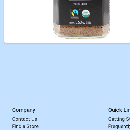
Company
Quick Li
Contact Us
Getting S
Find a Store
Frequentl