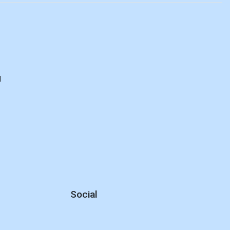
d
Social