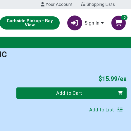
Your Account
Shopping Lists
0
Curbside Pickup - Bay
Sign In
View
IC
P
$15.99/ea
Quantity 0
Add to Cart
Add to List