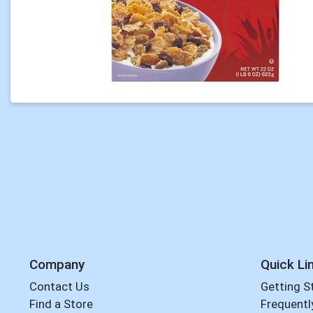
Company
Quick Li
Contact Us
Getting S
Find a Store
Frequentl