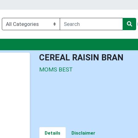
nu
CEREAL RAISIN BRAN
MOMS BEST
Details
Disclaimer