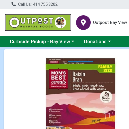
Call Us: 414.755.3202
Outpost Bay View
Choose a category menu
Choose a category me
Curbside Pickup - Bay View
Donations
Product Details Page