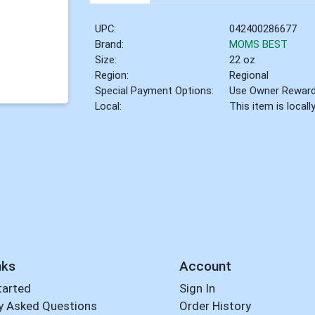
UPC:
042400286677
Brand:
MOMS BEST
Size:
22 oz
Region:
Regional
Special Payment Options:
Use Owner Rewar
Local:
This item is local
nks
Account
tarted
Sign In
y Asked Questions
Order History