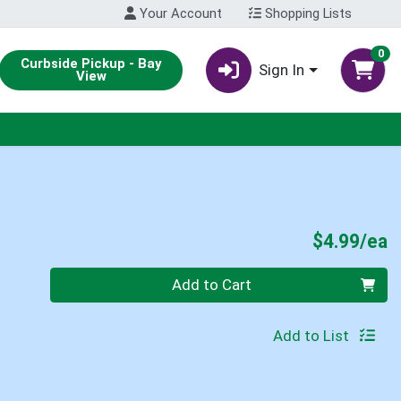
Your Account
Shopping Lists
0
Curbside Pickup - Bay
Sign In
View
P
$4.99/ea
Quantity 0
Add to Cart
Add to List