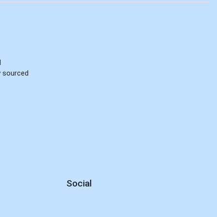
d
ly sourced
Social