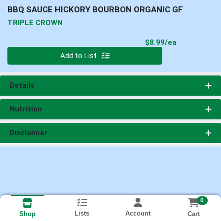
BBQ SAUCE HICKORY BOURBON ORGANIC GF
TRIPLE CROWN
Product Pri
$8.99/ea
Quantity 0
Add to List
Details
Nutrition
Disclaimer
0
Lists
Account
Cart
Shop