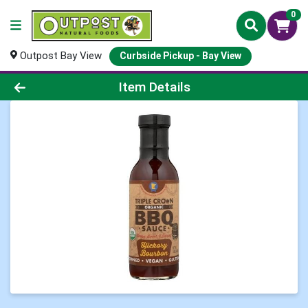
0
Outpost Bay View
Curbside Pickup - Bay View
Product Details Page
Item Details