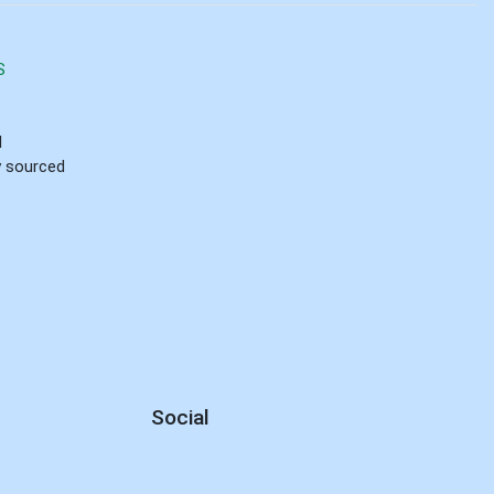
S
d
ly sourced
Social