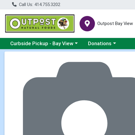
Call Us: 414.755.3202
Outpost Bay View
Choose a category menu
Choose a category me
Curbside Pickup - Bay View
Donations
Product Details Page