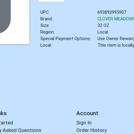
UPC:
693892995907
Brand:
CLOVER MEADOW
Size:
32 OZ
Region:
Local
Special Payment Options:
Use Owner Rewar
Local:
This item is local
nks
Account
tarted
Sign In
y Asked Questions
Order History