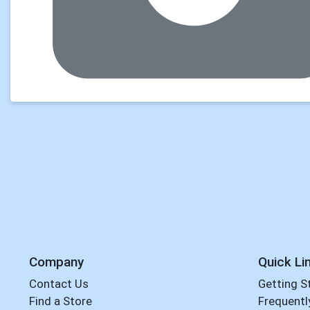
Company
Quick Li
Contact Us
Getting S
Find a Store
Frequentl