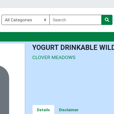
nu
YOGURT DRINKABLE WIL
CLOVER MEADOWS
Details
Disclaimer