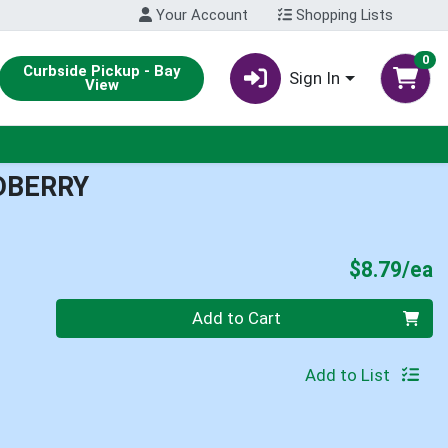
Your Account
Shopping Lists
0
Curbside Pickup - Bay
Sign In
View
DBERRY
P
$8.79/ea
Quantity 0
Add to Cart
Add to List