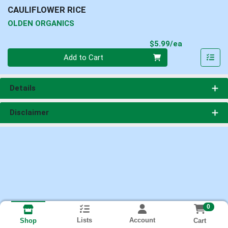
CAULIFLOWER RICE
OLDEN ORGANICS
Product Pri
$5.99/ea
Quantity 0
Add to Cart
Details
Disclaimer
0
Lists
Account
Cart
Shop