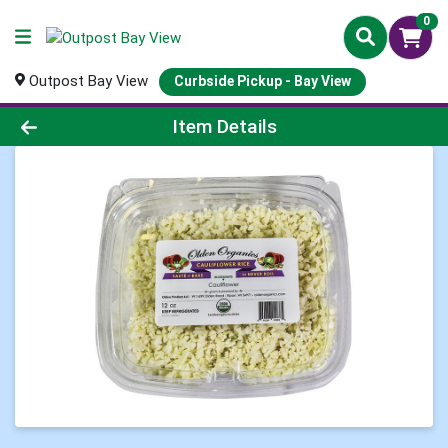
0
Outpost Bay View
Curbside Pickup - Bay View
Product Details Page
Item Details