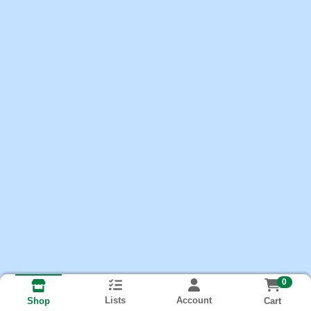
0
Lists
Account
Cart
Shop