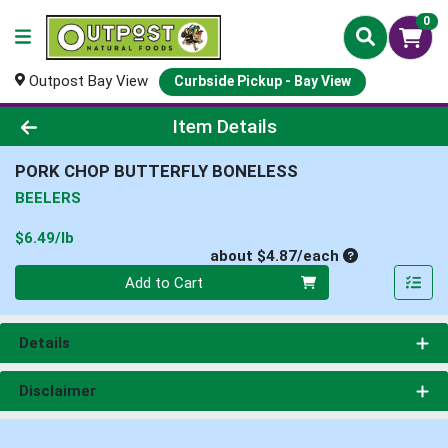
0
Outpost Bay View
Curbside Pickup - Bay View
Product Details Page
Item Details
PORK CHOP BUTTERFLY BONELESS
BEELERS
Product Price
$6.49/lb
Average per un
about $4.87/each
Quantity 0
Add to Cart
Details
Disclaimer