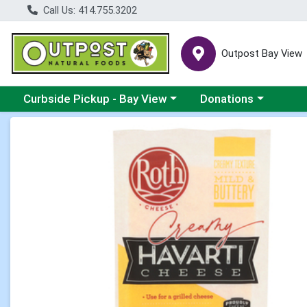
Call Us: 414.755.3202
Outpost Bay View
Choose a category menu
Choose a category me
Curbside Pickup - Bay View
Donations
Product Details Page