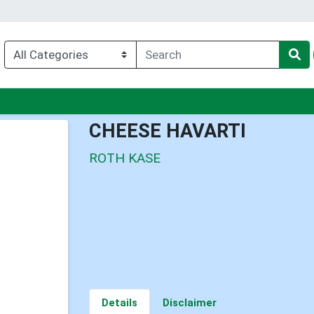
nu
CHEESE HAVARTI
ROTH KASE
Details
Disclaimer