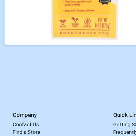
Company
Quick Li
Contact Us
Getting S
Find a Store
Frequentl