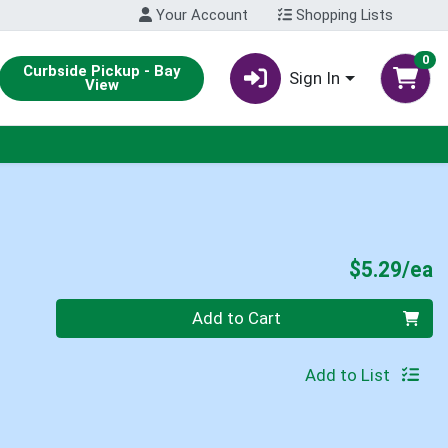
Your Account
Shopping Lists
0
Curbside Pickup - Bay
Sign In
View
P
$5.29/ea
Quantity 0
Add to Cart
Add to List