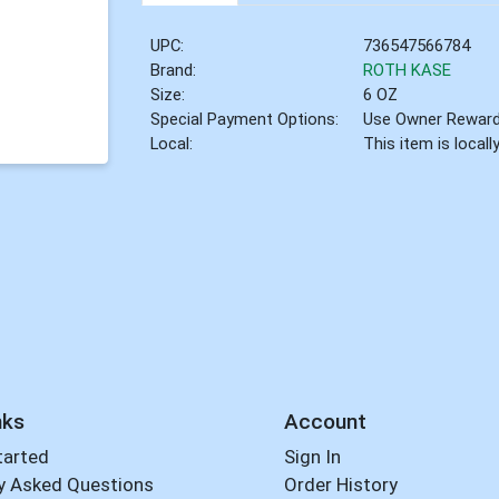
UPC:
736547566784
Brand:
ROTH KASE
Size:
6 OZ
Special Payment Options:
Use Owner Rewar
Local:
This item is local
nks
Account
tarted
Sign In
y Asked Questions
Order History