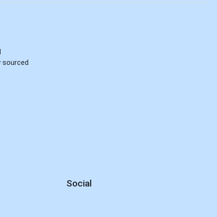
d
ly sourced
Social