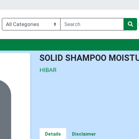
nu
SOLID SHAMPOO MOISTU
HIBAR
Details
Disclaimer