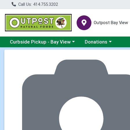
Call Us: 414.755.3202
Outpost Bay View
Choose a category menu
Choose a category me
Curbside Pickup - Bay View
Donations
Product Details Page