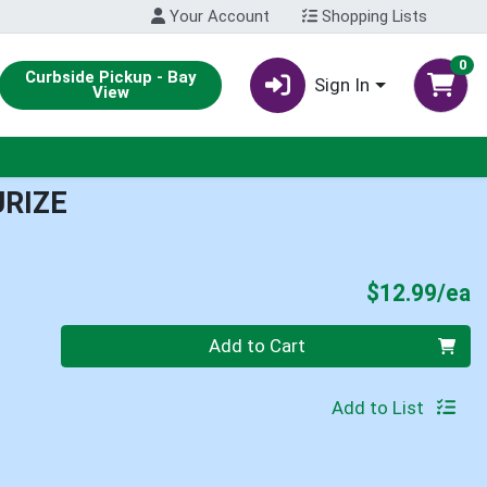
Your Account
Shopping Lists
0
Curbside Pickup - Bay
Sign In
View
RIZE
P
$12.99/ea
Quantity 0
Add to Cart
Add to List