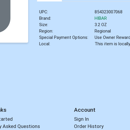
UPC:
854323007068
Brand:
HIBAR
Size:
3.2 OZ
Region:
Regional
Special Payment Options:
Use Owner Rewar
Local:
This item is local
nks
Account
tarted
Sign In
y Asked Questions
Order History