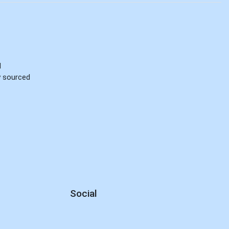
d
ly sourced
Social