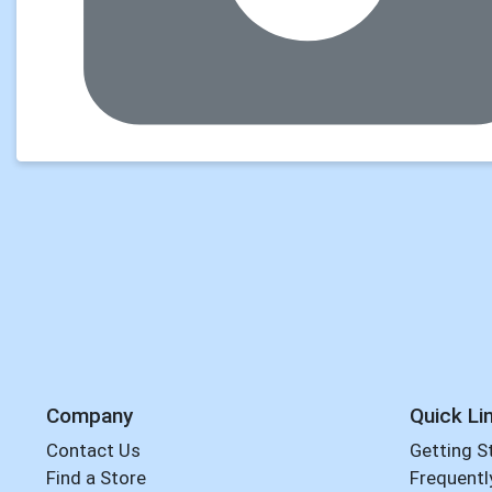
Company
Quick Li
Contact Us
Getting S
Find a Store
Frequentl