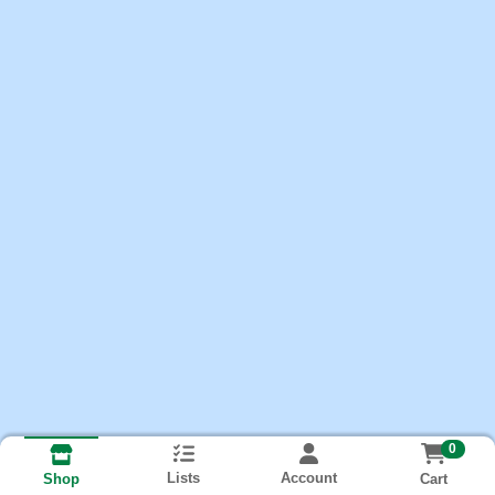
0
Lists
Account
Cart
Shop