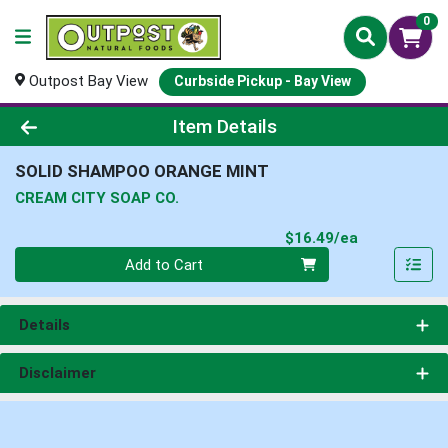
0
Outpost Bay View
Curbside Pickup - Bay View
Product Details Page
Item Details
SOLID SHAMPOO ORANGE MINT
CREAM CITY SOAP CO.
Product Pri
$16.49/ea
Quantity 0
Add to Cart
Details
Disclaimer