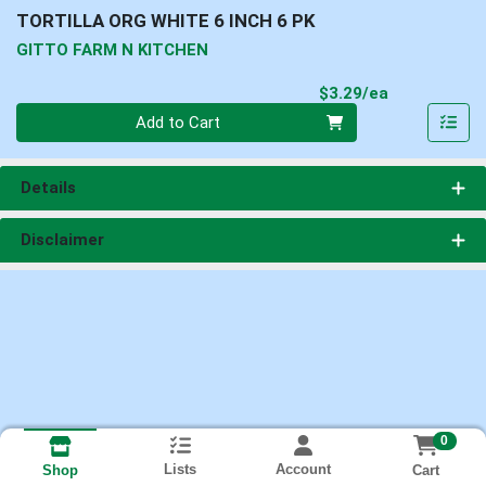
TORTILLA ORG WHITE 6 INCH 6 PK
GITTO FARM N KITCHEN
Product Pri
$3.29/ea
Quantity 0
Add to Cart
Details
Disclaimer
0
Lists
Account
Cart
Shop