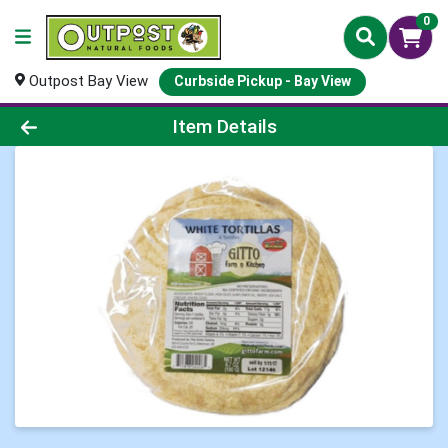
0
Outpost Bay View
Curbside Pickup - Bay View
Product Details Page
Item Details