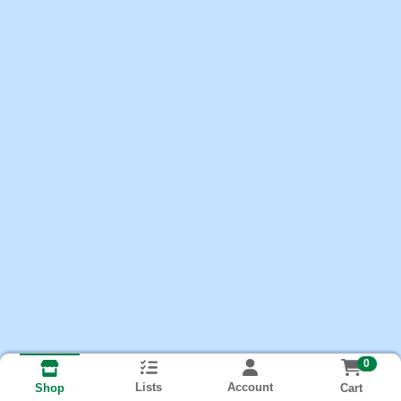
0
Lists
Account
Cart
Shop