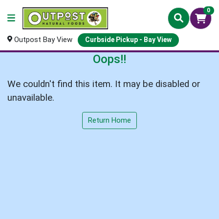
0
Outpost Bay View
Curbside Pickup - Bay View
Oops!!
We couldn't find this item. It may be disabled or
unavailable.
Return Home