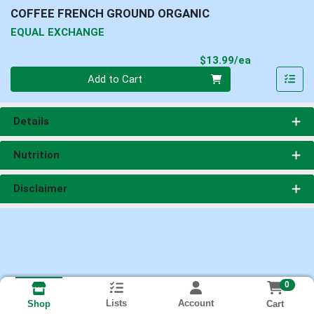
COFFEE FRENCH GROUND ORGANIC
EQUAL EXCHANGE
Product Pri
$13.99/ea
Quantity 0
Add to Cart
Details
Nutrition
Disclaimer
0
Lists
Account
Cart
Shop