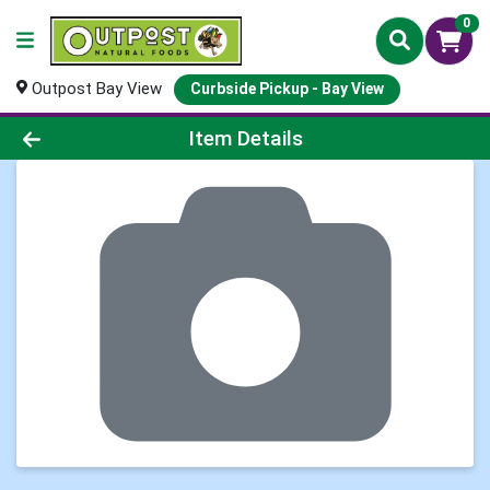
0
Outpost Bay View
Curbside Pickup - Bay View
Product Details Page
Item Details