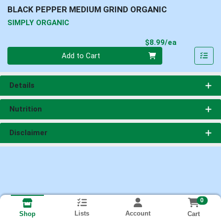
BLACK PEPPER MEDIUM GRIND ORGANIC
SIMPLY ORGANIC
Product Pri
$8.99/ea
Quantity 0
Add to Cart
Details
Nutrition
Disclaimer
0
Lists
Account
Cart
Shop