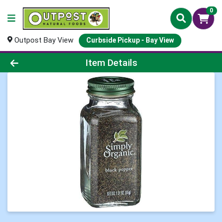
0
Outpost Bay View
Curbside Pickup - Bay View
Product Details Page
Item Details