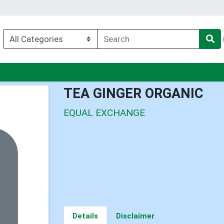
nu
TEA GINGER ORGANIC
EQUAL EXCHANGE
Details
Disclaimer