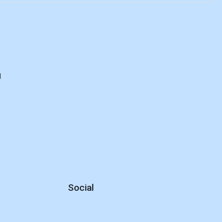
E
d
Social