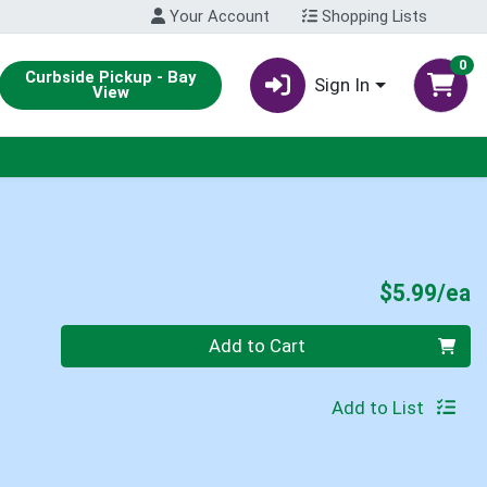
Your Account
Shopping Lists
0
Curbside Pickup - Bay
Sign In
View
P
$5.99/ea
Quantity 0
Add to Cart
Add to List