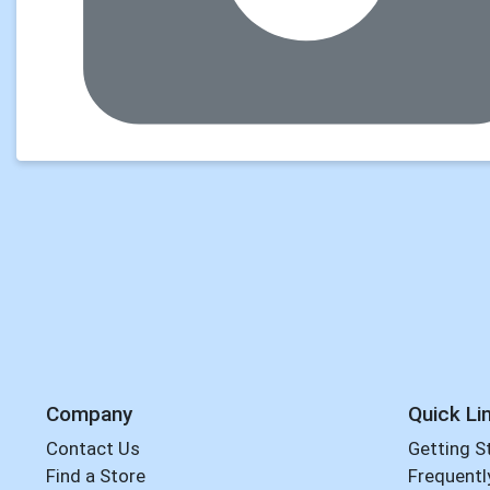
Company
Quick Li
Contact Us
Getting S
Find a Store
Frequentl