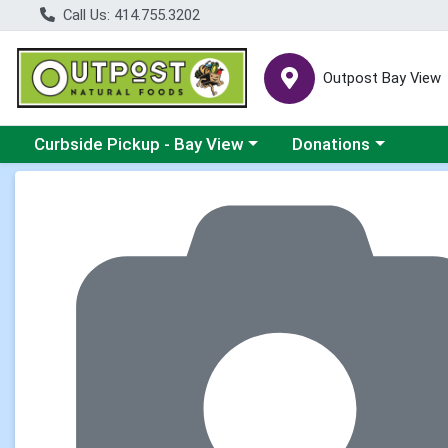
Call Us: 414.755.3202
Outpost Bay View
Choose a category menu
Choose a category me
Curbside Pickup - Bay View
Donations
Product Details Page