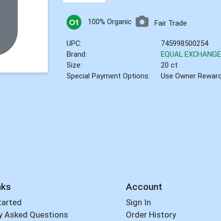
100% Organic
Fair Trade
UPC:
745998500254
Brand:
EQUAL EXCHANG
Size:
20 ct
Special Payment Options:
Use Owner Rewar
nks
Account
tarted
Sign In
y Asked Questions
Order History