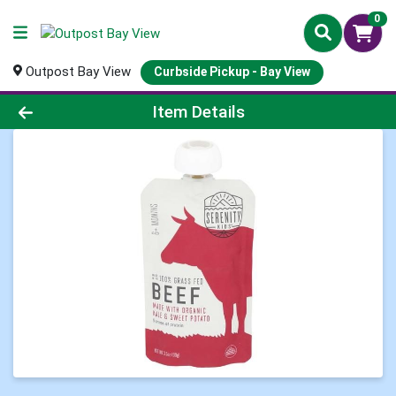
0
Outpost Bay View
Curbside Pickup - Bay View
Product Details Page
Item Details