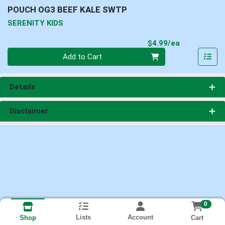
POUCH OG3 BEEF KALE SWTP
SERENITY KIDS
Product Pri
$4.99/ea
Quantity 0
Add to Cart
Details
Disclaimer
0
Lists
Account
Cart
Shop