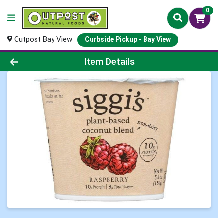
0
Outpost Bay View
Curbside Pickup - Bay View
Product Details Page
Item Details