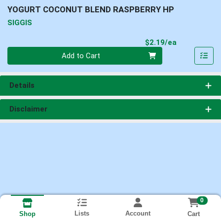
YOGURT COCONUT BLEND RASPBERRY HP
SIGGIS
Product Pri
$2.19/ea
Quantity 0
Add to Cart
Details
Disclaimer
0
Lists
Account
Cart
Shop