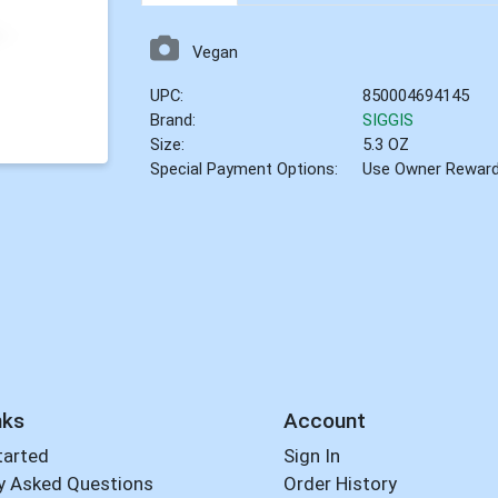
Vegan
UPC:
850004694145
Brand:
SIGGIS
Size:
5.3 OZ
Special Payment Options:
Use Owner Rewar
nks
Account
tarted
Sign In
y Asked Questions
Order History