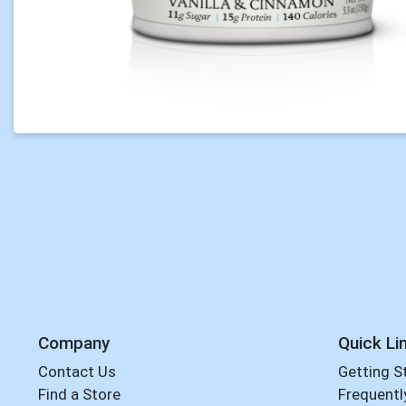
Company
Quick Li
Contact Us
Getting S
Find a Store
Frequentl