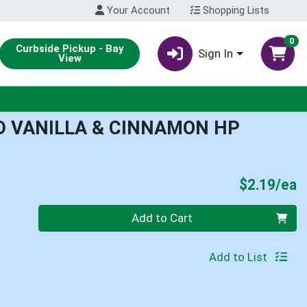
Your Account
Shopping Lists
0
Curbside Pickup - Bay
Sign In
View
 VANILLA & CINNAMON HP
P
$2.19/ea
Quantity 0
Add to Cart
Add to List