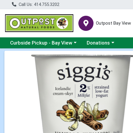
Call Us: 414.755.3202
Outpost Bay View
Choose a category menu
Choose a category me
Curbside Pickup - Bay View
Donations
Product Details Page