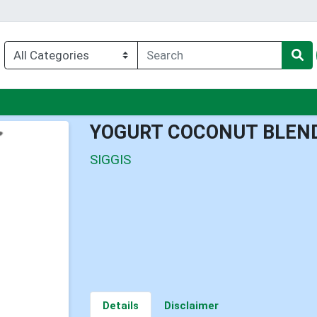
nu
YOGURT COCONUT BLEND
SIGGIS
Details
Disclaimer