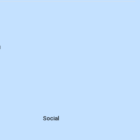
d
Social