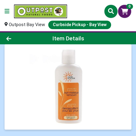
0
Outpost Bay View
Curbside Pickup - Bay View
Product Details Page
Item Details