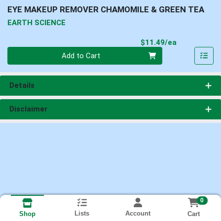
EYE MAKEUP REMOVER CHAMOMILE & GREEN TEA
EARTH SCIENCE
Product Pri
$11.49/ea
Quantity 0
Add to Cart
Details
Disclaimer
0
Lists
Account
Cart
Shop