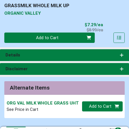
GRASSMILK WHOLE MILK UP
ORGANIC VALLEY
Sale Price
$7.29/ea
Product Price
$8.99/ea
Quantity 0
Add to Cart
Details
Disclaimer
Alternate Items
ORG VAL MILK WHOLE GRASS UHT
Quantity 0
Add to Cart
See Price in Cart