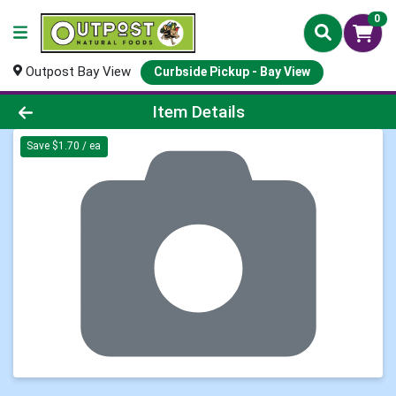
0
Outpost Bay View
Curbside Pickup - Bay View
Product Details Page
Item Details
Save $1.70 / ea