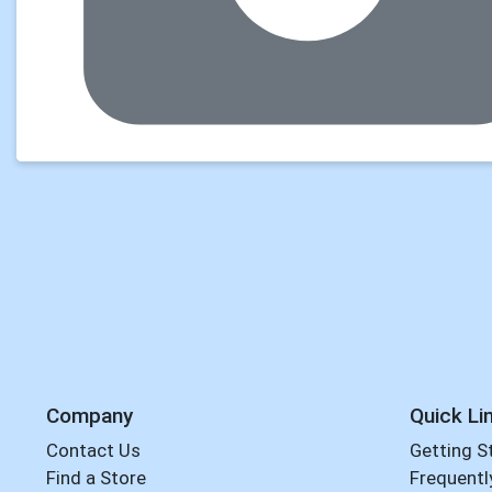
Company
Quick Li
Contact Us
Getting S
Find a Store
Frequentl