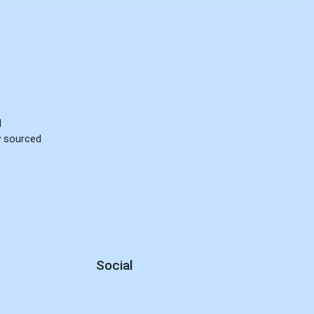
d
ly sourced
Social