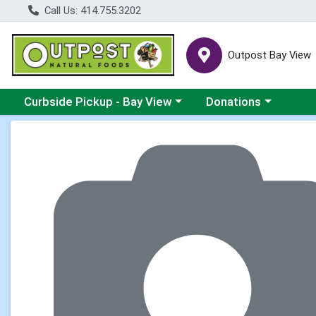
Call Us: 414.755.3202
Outpost Bay View
Choose a category menu
Choose a category me
Curbside Pickup - Bay View
Donations
Product Details Page