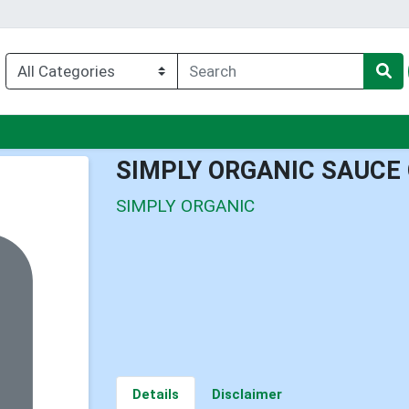
nu
SIMPLY ORGANIC SAUCE
SIMPLY ORGANIC
Details
Disclaimer