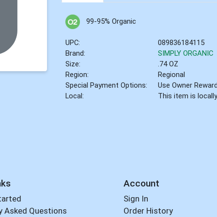
99-95% Organic
UPC:
089836184115
Brand:
SIMPLY ORGANIC
Size:
.74 OZ
Region:
Regional
Special Payment Options:
Use Owner Rewar
Local:
This item is local
nks
Account
tarted
Sign In
y Asked Questions
Order History