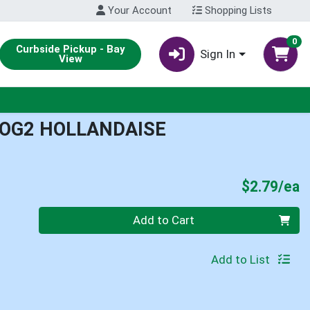
Your Account
Shopping Lists
0
Curbside Pickup - Bay
Sign In
View
 OG2 HOLLANDAISE
P
$2.79/ea
Quantity 0
Add to Cart
Add to List