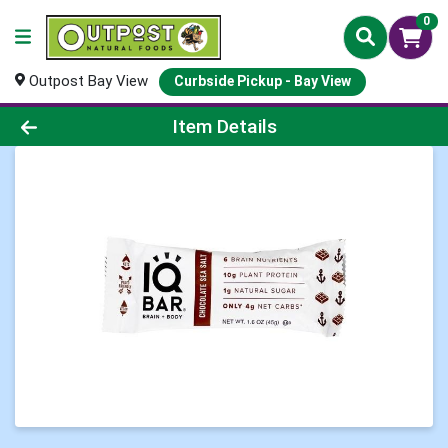
0
Outpost Bay View
Curbside Pickup - Bay View
Product Details Page
Item Details