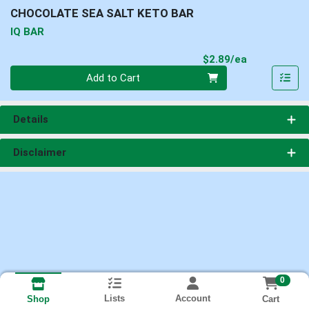
CHOCOLATE SEA SALT KETO BAR
IQ BAR
Product Pri
$2.89/ea
Quantity 0
Add to Cart
Details
Disclaimer
0
Lists
Account
Cart
Shop