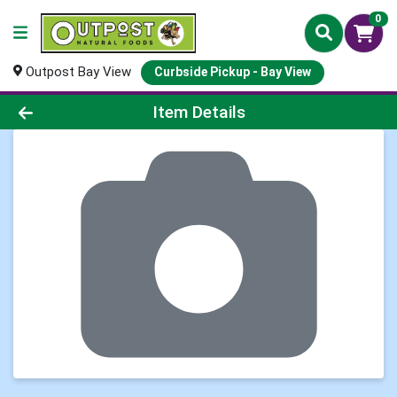
0
Outpost Bay View
Curbside Pickup - Bay View
Product Details Page
Item Details