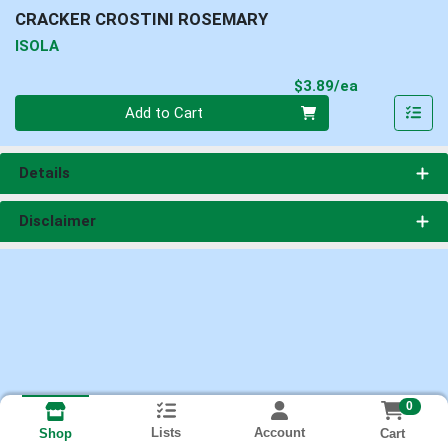
CRACKER CROSTINI ROSEMARY
ISOLA
Product Pri
$3.89/ea
Quantity 0
Add to Cart
Details
Disclaimer
0
Lists
Account
Cart
Shop