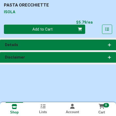
PASTA ORECCHIETTE
ISOLA
Product Pri
$5.79/ea
Quantity 0
Add to Cart
Details
Disclaimer
0
Lists
Account
Cart
Shop