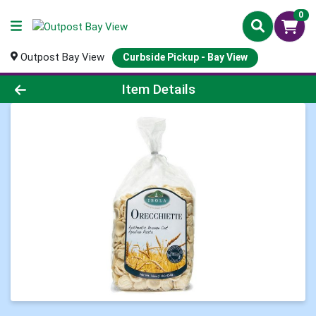
0
Outpost Bay View
Curbside Pickup - Bay View
Product Details Page
Item Details