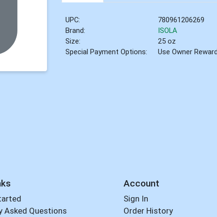
UPC:
780961206269
Brand:
ISOLA
Size:
25 oz
Special Payment Options:
Use Owner Rewar
nks
Account
tarted
Sign In
y Asked Questions
Order History