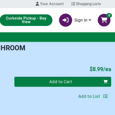
Your Account
Shopping Lists
0
Curbside Pickup - Bay
Sign In
View
USHROOM
P
$8.99/ea
Quantity 0
Add to Cart
Add to List