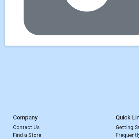
Company
Quick Li
Contact Us
Getting S
Find a Store
Frequentl