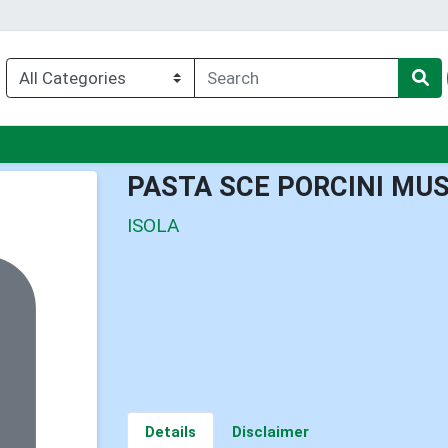
nu
PASTA SCE PORCINI M
ISOLA
Details
Disclaimer