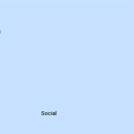
d
Social