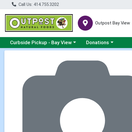
Call Us: 414.755.3202
Outpost Bay View
Choose a category menu
Choose a category me
Curbside Pickup - Bay View
Donations
Product Details Page