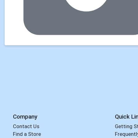
Company
Quick Li
Contact Us
Getting S
Find a Store
Frequentl