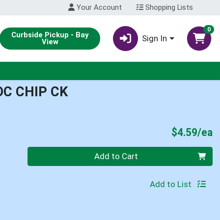
Your Account
Shopping Lists
0
Curbside Pickup - Bay
Sign In
View
OC CHIP CK
P
$4.59/ea
Quantity 0
Add to Cart
Add to List