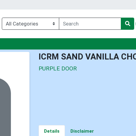
nu
ICRM SAND VANILLA CH
PURPLE DOOR
Details
Disclaimer