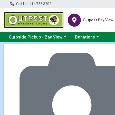
Call Us: 414.755.3202
Outpost Bay View
Choose a category menu
Choose a category me
Curbside Pickup - Bay View
Donations
Product Details Page