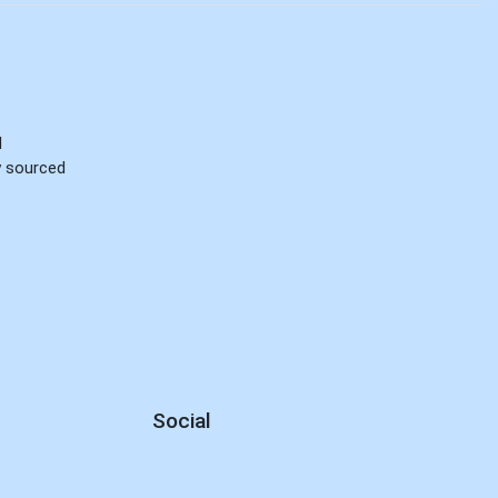
d
ly sourced
Social