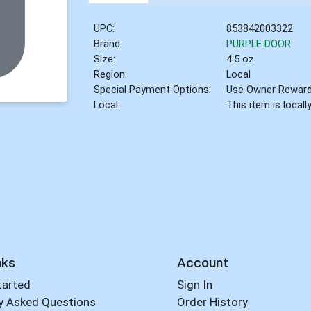
UPC:
853842003322
Brand:
PURPLE DOOR
Size:
4.5 oz
Region:
Local
Special Payment Options:
Use Owner Rewar
Local:
This item is local
nks
Account
tarted
Sign In
y Asked Questions
Order History