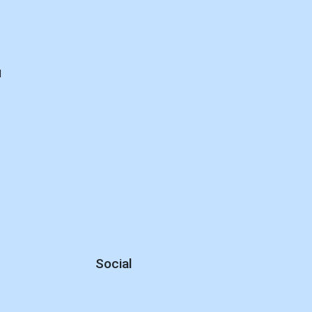
d
Social