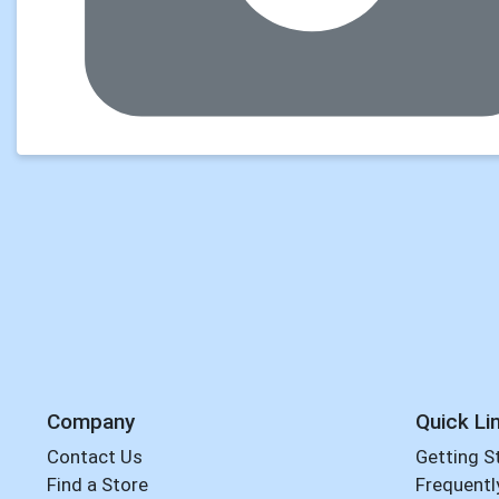
Company
Quick Li
Contact Us
Getting S
Find a Store
Frequentl