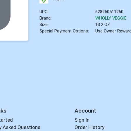
UPC:
628250511260
Brand:
WHOLLY VEGGIE
Size:
13.2 OZ
Special Payment Options:
Use Owner Rewar
nks
Account
tarted
Sign In
y Asked Questions
Order History