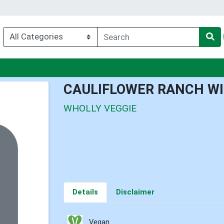
nu
CAULIFLOWER RANCH W
WHOLLY VEGGIE
Details
Disclaimer
Vegan