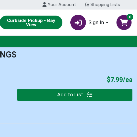
Your Account
Shopping Lists
0
Curbside Pickup - Bay
Sign In
View
INGS
P
$7.99/ea
Quantity 0
Add to List