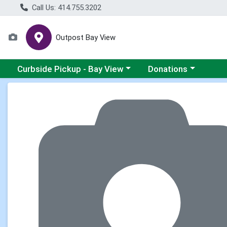
Call Us: 414.755.3202
Outpost Bay View
Choose a category menu
Choose a category me
Curbside Pickup - Bay View
Donations
Product Details Page