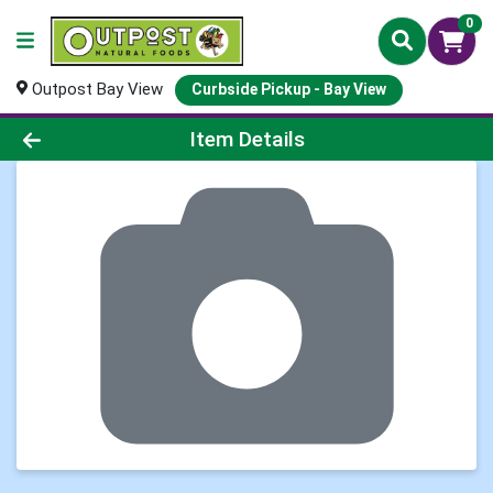
0
Outpost Bay View
Curbside Pickup - Bay View
Product Details Page
Item Details