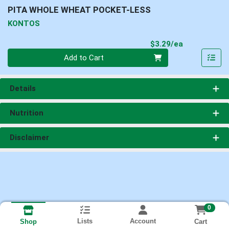
PITA WHOLE WHEAT POCKET-LESS
KONTOS
Product Pri
$3.29/ea
Quantity 0
Add to Cart
Details
Nutrition
Disclaimer
0
Lists
Account
Cart
Shop