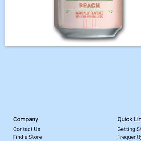
Company
Quick Li
Contact Us
Getting S
Find a Store
Frequentl