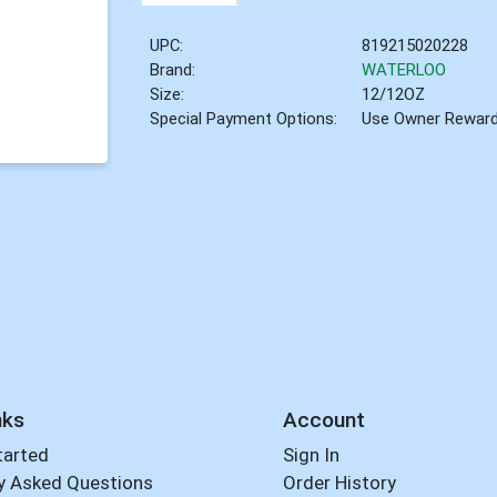
UPC:
819215020228
Brand:
WATERLOO
Size:
12/12OZ
Special Payment Options:
Use Owner Rewar
nks
Account
tarted
Sign In
y Asked Questions
Order History