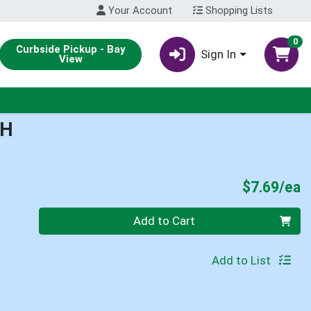
Your Account
Shopping Lists
0
Curbside Pickup - Bay
Sign In
View
CH
P
$7.69/ea
Quantity 0
Add to Cart
Add to List