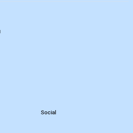
d
Social