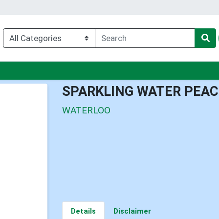
nu
SPARKLING WATER PEA
WATERLOO
Details
Disclaimer