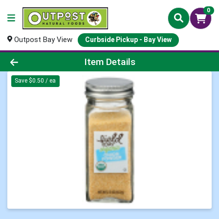
0
Outpost Bay View
Curbside Pickup - Bay View
Product Details Page
Item Details
Save $0.50 / ea