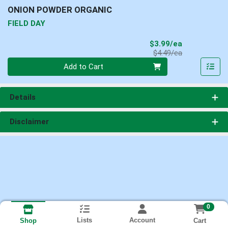
ONION POWDER ORGANIC
FIELD DAY
Sale Price
$3.99/ea
Product Price
$4.49/ea
Quantity 0
Add to Cart
Details
Disclaimer
0
Lists
Account
Cart
Shop