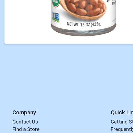
Company
Quick Li
Contact Us
Getting S
Find a Store
Frequentl