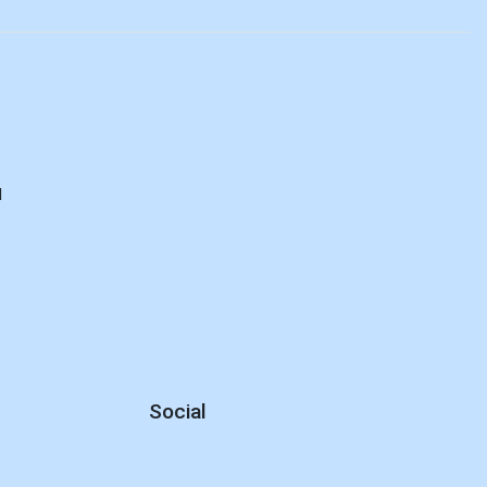
d
Social