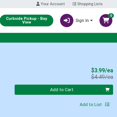
Your Account
Shopping Lists
0
Curbside Pickup - Bay
Sign In
View
S
$3.99/ea
P
$4.49/ea
Quantity 0
Add to Cart
Add to List