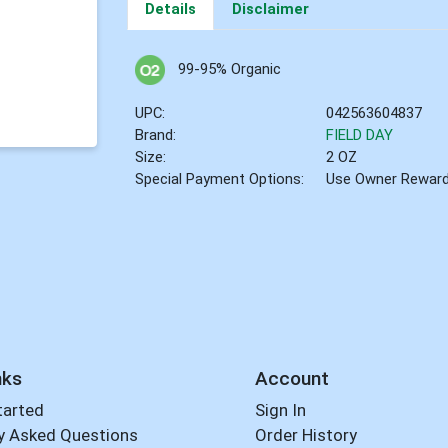
Details
Disclaimer
99-95% Organic
UPC:
042563604837
Brand:
FIELD DAY
Size:
2 OZ
Special Payment Options:
Use Owner Rewar
nks
Account
tarted
Sign In
y Asked Questions
Order History