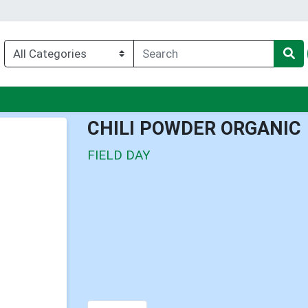
nu
CHILI POWDER ORGANIC
FIELD DAY