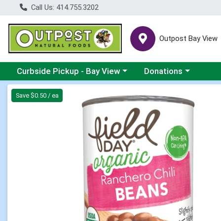
Call Us: 414.755.3202
Outpost Bay View
Choose a category menu
Choose a category me
Curbside Pickup - Bay View
Donations
Product Details Page
Save $0.50 / ea