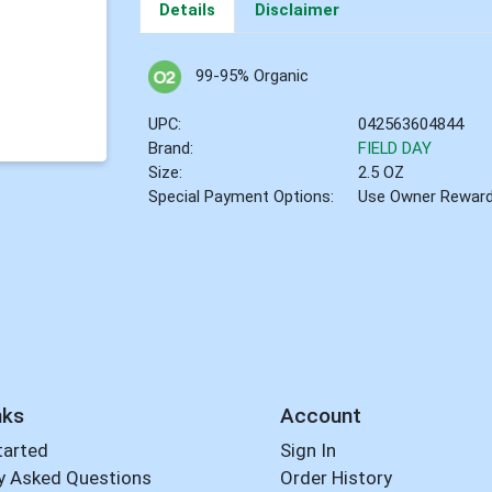
Details
Disclaimer
99-95% Organic
UPC:
042563604844
Brand:
FIELD DAY
Size:
2.5 OZ
Special Payment Options:
Use Owner Rewar
nks
Account
tarted
Sign In
y Asked Questions
Order History