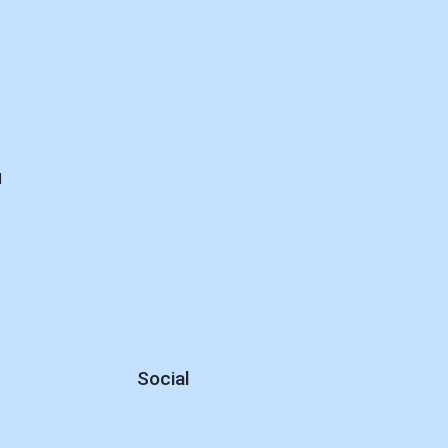
d
Social