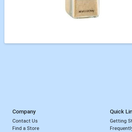
Company
Quick Li
Contact Us
Getting S
Find a Store
Frequentl