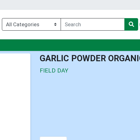
nu
GARLIC POWDER ORGANI
FIELD DAY