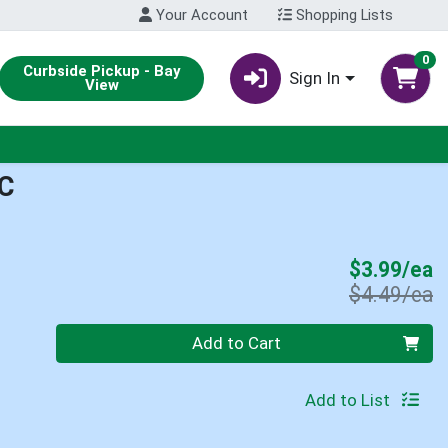
Your Account
Shopping Lists
0
Curbside Pickup - Bay
Sign In
View
C
S
$3.99/ea
P
$4.49/ea
Quantity 0
Add to Cart
Add to List