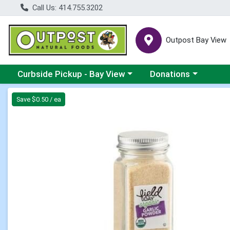
Call Us: 414.755.3202
Outpost Bay View
Choose a category menu
Choose a category me
Curbside Pickup - Bay View
Donations
Product Details Page
Save $0.50 / ea